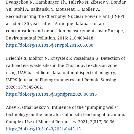
Evangeliou N, Hamburger Th, Talerko N, Zibtsev S, Bondar
Yu, Stohl A, Balkanski Y, Mousseau T, Moller A.
Reconstructing the Chernobyl Nuclear Power Plant (CNPP)
accident 30 years after. A unique database of air
concentration and deposition measurements over Europe,
Environmental Pollution. 2016; 216:408-418.
https://doi.org/10.1016/j.envpol.2016.05.030
Briechle S, Molitor N, Krzystek P, Vosselman G. Detection of
radioactive waste sites in the Chornobyl exclusion zone
using UAV-based lidar data and multispectral imagery,
ISPRS Journal of Photogrammetry and Remote Sensing.
2020; 167:345-362.
https://doi.org/10.1016/j.isprsjprs.2020.06.015
Aliev S, Omarbekov Y. Influence of the "pumping wells"
technology on the indicators of in situ leaching of uranium.
Complex Use of Mineral Resources. 2021; 2(317):30-36.
https://doi.org/10.31643/2021/6445.15