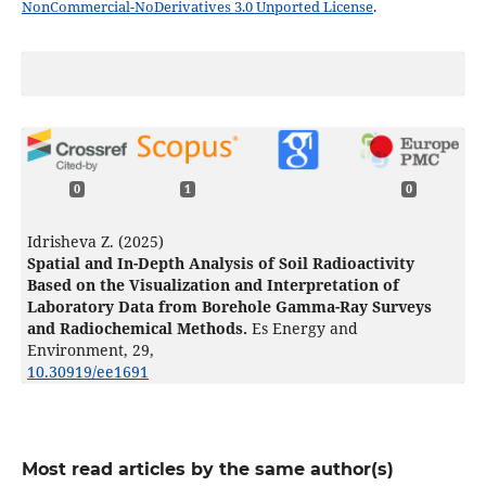
NonCommercial-NoDerivatives 3.0 Unported License
.
0
1
0
Idrisheva Z. (2025)
Spatial and In-Depth Analysis of Soil Radioactivity
Based on the Visualization and Interpretation of
Laboratory Data from Borehole Gamma-Ray Surveys
and Radiochemical Methods.
Es Energy and
Environment,
29
,
10.30919/ee1691
Most read articles by the same author(s)