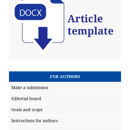
FOR AUTHORS
Make a submission
Editorial board
Goals and scope
Instructions for authors