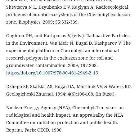
Shevtsova N L, Dzyubenko E V, Kaglyan A. Radioecological
problems of aquatic ecosystems of the Chernobyl exclusion
zone, Biophysics. 2009; 55:332-339.
Oughton DH, and Kashparov V, (eds.). Radioactive Particles
in the Environment. Van Meir N, Bugai D, Kashparov V. The
experimental platform in Chernobyl: an international
research polygon in the exclusion zone for soil and
groundwater contamination. 2009, 197-208.
https://doi.org/10.1007/978-90-481-2949-2_13
Dzhepo SP, Skalskij AS, Bugai DA, Marchuk VV, & Waters RD.
Geologicheski Zhurnal. 1994; 4(6):100-108. (in Russ.).
Nuclear Energy Agency (NEA), Chernobyl–Ten years on
radiological and health impact. An appraisalby the NEA
Committee on radiation protection and public health.
Reprint. Paris: OECD. 1996.