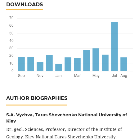
DOWNLOADS
AUTHOR BIOGRAPHIES
S.A. Vyzhva,
Taras Shevchenko National University of
Kiev
Dr. geol. Sciences, Professor, Director of the Institute of
Geology. Kiev National Taras Shevchenko University,