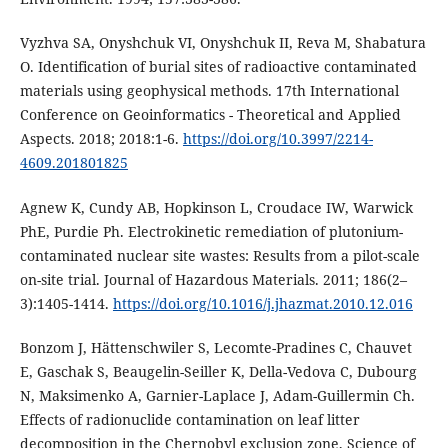
Vyzhva SA, Onyshchuk VI, Onyshchuk II, Reva M, Shabatura
O. Identification of burial sites of radioactive contaminated
materials using geophysical methods. 17th International
Conference on Geoinformatics - Theoretical and Applied
Aspects. 2018; 2018:1-6.
https://doi.org/10.3997/2214-
4609.201801825
Agnew K, Cundy AB, Hopkinson L, Croudace IW, Warwick
PhE, Purdie Ph. Electrokinetic remediation of plutonium-
contaminated nuclear site wastes: Results from a pilot-scale
on-site trial. Journal of Hazardous Materials. 2011; 186(2–
3):1405-1414.
https://doi.org/10.1016/j.jhazmat.2010.12.016
Bonzom J, Hättenschwiler S, Lecomte-Pradines C, Chauvet
E, Gaschak S, Beaugelin-Seiller K, Della-Vedova C, Dubourg
N, Maksimenko A, Garnier-Laplace J, Adam-Guillermin Ch.
Effects of radionuclide contamination on leaf litter
decomposition in the Chernobyl exclusion zone, Science of