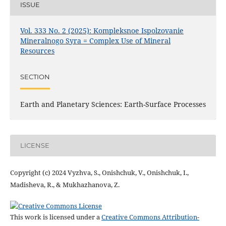
ISSUE
Vol. 333 No. 2 (2025): Kompleksnoe Ispolzovanie
Mineralnogo Syra = Complex Use of Mineral
Resources
SECTION
Earth and Planetary Sciences: Earth-Surface Processes
LICENSE
Copyright (c) 2024 Vyzhva, S., Onishchuk, V., Onishchuk, I.,
Madisheva, R., & Mukhazhanova, Z.
This work is licensed under a
Creative Commons Attribution-