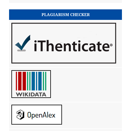
PLAGIARISM CHECKER