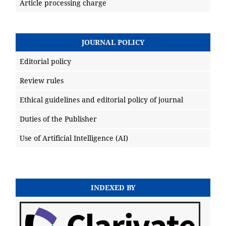
Article processing charge
JOURNAL POLICY
Editorial policy
Review rules
Ethical guidelines and editorial policy of journal
Duties of the Publisher
Use of Artificial Intelligence (AI)
INDEXED BY