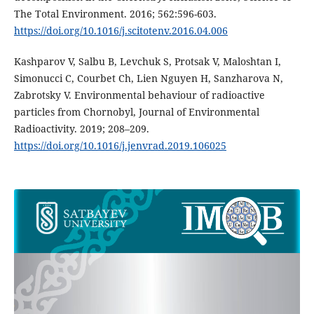
The Total Environment. 2016; 562:596-603.
https://doi.org/10.1016/j.scitotenv.2016.04.006
Kashparov V, Salbu B, Levchuk S, Protsak V, Maloshtan I,
Simonucci C, Courbet Ch, Lien Nguyen H, Sanzharova N,
Zabrotsky V. Environmental behaviour of radioactive
particles from Chornobyl, Journal of Environmental
Radioactivity. 2019; 208–209.
https://doi.org/10.1016/j.jenvrad.2019.106025