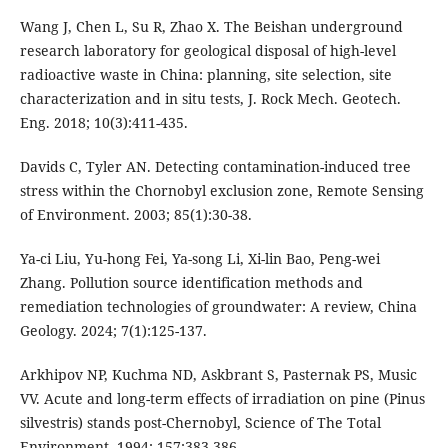
Wang J, Chen L, Su R, Zhao X. The Beishan underground
research laboratory for geological disposal of high-level
radioactive waste in China: planning, site selection, site
characterization and in situ tests, J. Rock Mech. Geotech.
Eng. 2018; 10(3):411-435.
Davids C, Tyler AN. Detecting contamination-induced tree
stress within the Chornobyl exclusion zone, Remote Sensing
of Environment. 2003; 85(1):30-38.
Ya-ci Liu, Yu-hong Fei, Ya-song Li, Xi-lin Bao, Peng-wei
Zhang. Pollution source identification methods and
remediation technologies of groundwater: A review, China
Geology. 2024; 7(1):125-137.
Arkhipov NP, Kuchma ND, Askbrant S, Pasternak PS, Music
VV. Acute and long-term effects of irradiation on pine (Pinus
silvestris) stands post-Chernobyl, Science of The Total
Environment. 1994; 157:383-386.