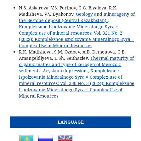
N.S. Askarova, V.S. Portnov, G.G. Blyalova, R.K.
Madisheva, V.V. Dyakonov,
Geology and minerageny of
the Bestobe deposit (Central Kazakhstan)
,
Kompleksnoe Ispolzovanie Mineralnogo Syra =
Complex use of mineral resources: Vol. 321 No. 2
(2022): Kompleksnoe Ispolzovanie Mineralnogo Syra =
Complex Use of Mineral Resources
R.K. Madisheva, S.M. Ozdoev, A.B. Demeuova, G.B.
Amangeldiyeva, E.Sh. Seithaziev,
Thermal maturity of
organic matter and type of kerogen of Mesozoic
sediments, Aryskum depression
,
Kompleksnoe
Ispolzovanie Mineralnogo Syra = Complex use of
mineral resources: Vol. 330 No. 3 (2024): Kompleksnoe
Ispolzovanie Mineralnogo Syra = Complex Use of
Mineral Resources
LANGUAGE