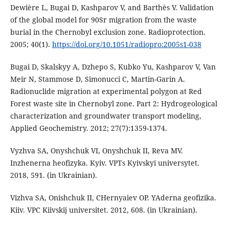
Dewière L, Bugai D, Kashparov V, and Barthès V. Validation
of the global model for 90Sr migration from the waste
burial in the Chernobyl exclusion zone. Radioprotection.
2005; 40(1).
https://doi.org/10.1051/radiopro:2005s1-038
Bugai D, Skalskyy A, Dzhepo S, Kubko Yu, Kashparov V, Van
Meir N, Stammose D, Simonucci C, Martin-Garin A.
Radionuclide migration at experimental polygon at Red
Forest waste site in Chernobyl zone. Part 2: Hydrogeological
characterization and groundwater transport modeling,
Applied Geochemistry. 2012; 27(7):1359-1374.
Vyzhva SA, Onyshchuk VI, Onyshchuk II, Reva MV.
Inzhenerna heofizyka. Kyiv. VPTs Kyivskyi universytet.
2018, 591. (in Ukrainian).
Vizhva SA, Onishchuk II, CHernyaiev OP. YAderna geofizika.
Kiiv. VPC Kiivskij universitet. 2012, 608. (in Ukrainian).