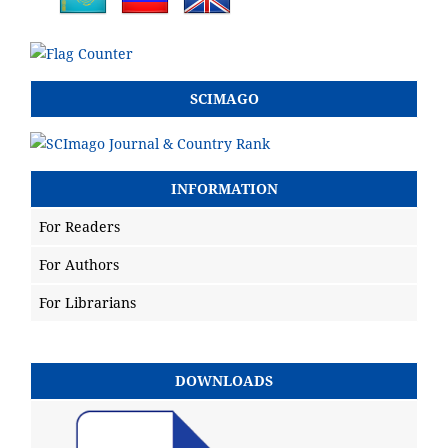
SCIMAGO
INFORMATION
For Readers
For Authors
For Librarians
DOWNLOADS