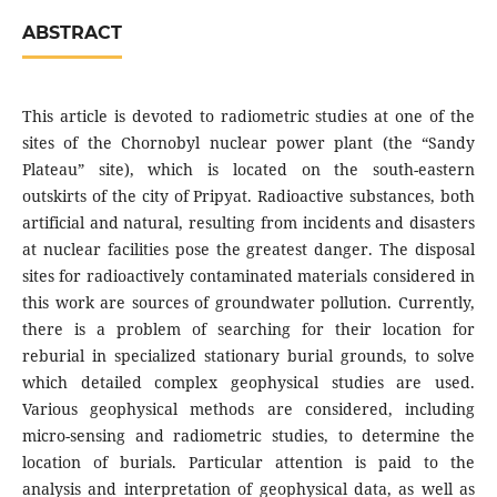
ABSTRACT
This article is devoted to radiometric studies at one of the
sites of the Chornobyl nuclear power plant (the “Sandy
Plateau” site), which is located on the south-eastern
outskirts of the city of Pripyat. Radioactive substances, both
artificial and natural, resulting from incidents and disasters
at nuclear facilities pose the greatest danger. The disposal
sites for radioactively contaminated materials considered in
this work are sources of groundwater pollution. Currently,
there is a problem of searching for their location for
reburial in specialized stationary burial grounds, to solve
which detailed complex geophysical studies are used.
Various geophysical methods are considered, including
micro-sensing and radiometric studies, to determine the
location of burials. Particular attention is paid to the
analysis and interpretation of geophysical data, as well as