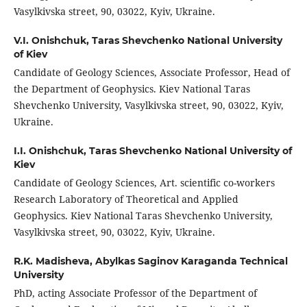
Vasylkivska street, 90, 03022, Kyiv, Ukraine.
V.I. Onishchuk,
Taras Shevchenko National University
of Kiev
Candidate of Geology Sciences, Associate Professor, Head of
the Department of Geophysics. Kiev National Taras
Shevchenko University, Vasylkivska street, 90, 03022, Kyiv,
Ukraine.
I.I. Onishchuk,
Taras Shevchenko National University of
Kiev
Candidate of Geology Sciences, Art. scientific co-workers
Research Laboratory of Theoretical and Applied
Geophysics. Kiev National Taras Shevchenko University,
Vasylkivska street, 90, 03022, Kyiv, Ukraine.
R.K. Madisheva,
Abylkas Saginov Karaganda Technical
University
PhD, acting Associate Professor of the Department of