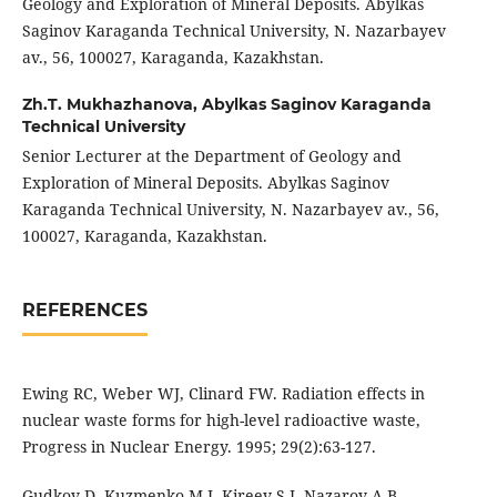
Geology and Exploration of Mineral Deposits. Abylkas
Saginov Karaganda Technical University, N. Nazarbayev
av., 56, 100027, Karaganda, Kazakhstan.
Zh.T. Mukhazhanova,
Abylkas Saginov Karaganda
Technical University
Senior Lecturer at the Department of Geology and
Exploration of Mineral Deposits. Abylkas Saginov
Karaganda Technical University, N. Nazarbayev av., 56,
100027, Karaganda, Kazakhstan.
REFERENCES
Ewing RC, Weber WJ, Clinard FW. Radiation effects in
nuclear waste forms for high-level radioactive waste,
Progress in Nuclear Energy. 1995; 29(2):63-127.
Gudkov D, Kuzmenko M I, Kireev S I, Nazarov A B,