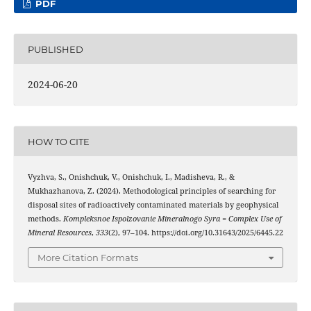
PDF
PUBLISHED
2024-06-20
HOW TO CITE
Vyzhva, S., Onishchuk, V., Onishchuk, I., Madisheva, R., &
Mukhazhanova, Z. (2024). Methodological principles of searching for
disposal sites of radioactively contaminated materials by geophysical
methods.
Kompleksnoe Ispolzovanie Mineralnogo Syra = Complex Use of
Mineral Resources
,
333
(2), 97–104. https://doi.org/10.31643/2025/6445.22
More Citation Formats