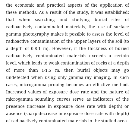
the economic and practical aspects of the application of
these methods. As a result of the study, it was established:
that when searching and studying burial sites of
radioactively contaminated materials, the use of surface
gamma photography makes it possible to assess the level of
radioactive contamination of the upper layers of the soil (to
a depth of 0.8-1 m). However, if the thickness of buried
radioactively contaminated materials exceeds a certain
level, which leads to weak contamination of rocks at a depth
of more than 1-1.5 m, then burial objects may go
undetected when using only gamma-ray imaging. In such
cases, microgamma probing becomes an effective method.
Increased values of exposure dose rate and the nature of
microgamma sounding curves serve as indicators of the
presence (increase in exposure dose rate with depth) or
absence (sharp decrease in exposure dose rate with depth)
of radioactively contaminated materials in the studied area.