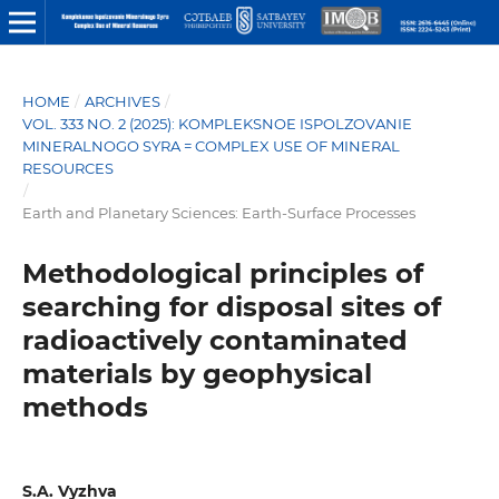
HOME
/
ARCHIVES
/
VOL. 333 NO. 2 (2025): KOMPLEKSNOE ISPOLZOVANIE
MINERALNOGO SYRA = COMPLEX USE OF MINERAL
RESOURCES
/
Earth and Planetary Sciences: Earth-Surface Processes
Methodological principles of
searching for disposal sites of
radioactively contaminated
materials by geophysical
methods
S.A. Vyzhva