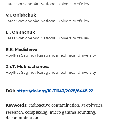
Taras Shevchenko National University of Kiev
V.I. Onishchuk
Taras Shevchenko National University of Kiev
I.I. Onishchuk
Taras Shevchenko National University of Kiev
R.K. Madisheva
Abylkas Saginov Karaganda Technical University
Zh.T. Mukhazhanova
Abylkas Saginov Karaganda Technical University
DOI:
https://doi.org/10.31643/2025/6445.22
radioactive contamination, geophysics,
Keywords:
research, complexing, micro gamma sounding,
decontamination