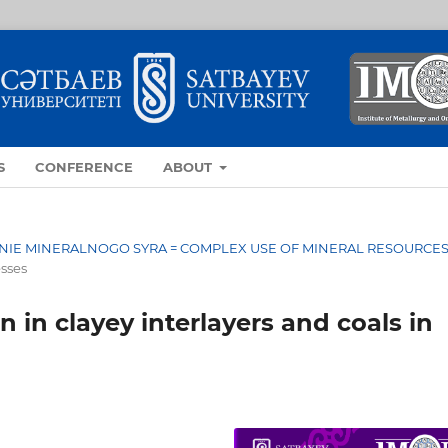
S
CONFERENCE
ABOUT
OVANIE MINERALNOGO SYRA = COMPLEX USE OF MINERAL RESOURCE
esses
 in clayey interlayers and coals in