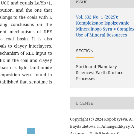
ISSUE
to UCC and equals La/Yb<1,
ibution, and the one that
Vol. 332 No. 1 (2025):
longs to the coals with L
Kompleksnoe Ispolzovanie
king conclusions on the
Mineralnogo Syra = Comple
rent mechanisms of REE
Use of Mineral Resources
 coal basin. It is also
als to clayey interlayers,
SECTION
mechanism of REE input to
REE in the coal and clayey
Earth and Planetary
asin is light lanthanide
Sciences: Earth-Surface
omposition were found in
Processes
stablished that xenotime is
LICENSE
Copyright (c) 2024 Kopobayeva, A.,
Baydauletova, I., Amangeldikyzy, A.
Askarova, N., & Blyalova, G.