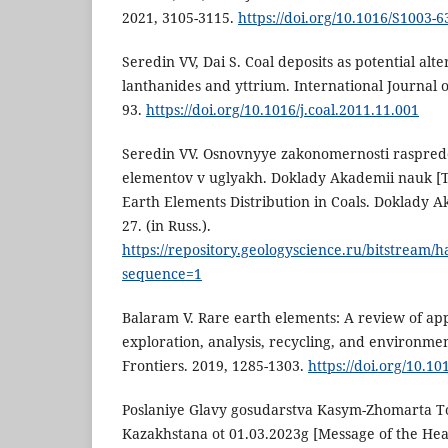
2021, 3105-3115.
https://doi.org/10.1016/S1003-
Seredin VV, Dai S. Coal deposits as potential alt
lanthanides and yttrium. International Journal o
93.
https://doi.org/10.1016/j.coal.2011.11.001
Seredin VV. Osnovnyye zakonomernosti raspre
elementov v uglyakh. Doklady Akademii nauk [T
Earth Elements Distribution in Coals. Doklady A
27. (in Russ.).
https://repository.geologyscience.ru/bitstream
sequence=1
Balaram V. Rare earth elements: A review of app
exploration, analysis, recycling, and environme
Frontiers. 2019, 1285-1303.
https://doi.org/10.10
Poslaniye Glavy gosudarstva Kasym-Zhomarta 
Kazakhstana ot 01.03.2023g [Message of the Hea