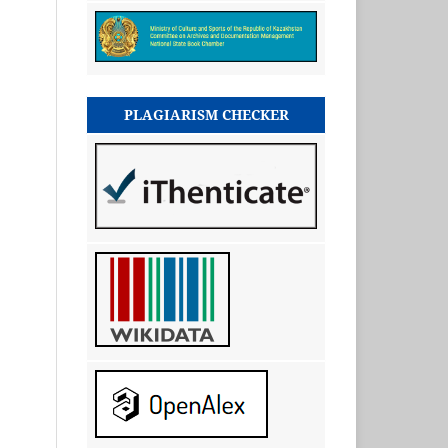
PLAGIARISM CHECKER