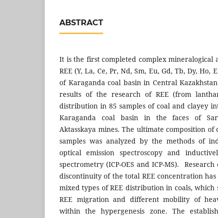
ABSTRACT
It is the first completed complex mineralogical 
REE (Y, La, Ce, Pr, Nd, Sm, Eu, Gd, Tb, Dy, Ho, E
of Karaganda coal basin in Central Kazakhstan
results of the research of REE (from lanth
distribution in 85 samples of coal and clayey in
Karaganda coal basin in the faces of Sar
Aktasskaya mines. The ultimate composition of 
samples was analyzed by the methods of ind
optical emission spectroscopy and inductiv
spectrometry (ICP-OES and ICP-MS). Research of
discontinuity of the total REE concentration has
mixed types of REE distribution in coals, which
REE migration and different mobility of hea
within the hypergenesis zone. The establis