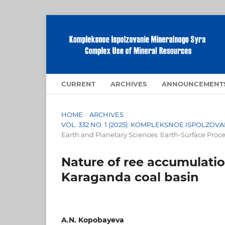
CURRENT
ARCHIVES
ANNOUNCEMENT
HOME
/
ARCHIVES
/
VOL. 332 NO. 1 (2025): KOMPLEKSNOE ISPOLZ
Earth and Planetary Sciences: Earth-Surface Proc
Nature of ree accumulation
Karaganda coal basin
A.N. Kopobayeva