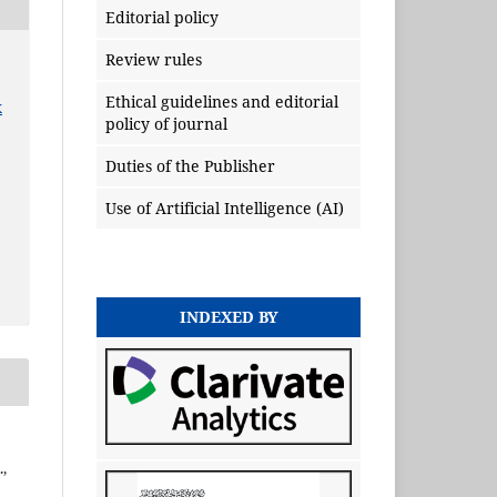
Editorial policy
Review rules
Ethical guidelines and editorial
x
policy of journal
Duties of the Publisher
Use of Artificial Intelligence (AI)
INDEXED BY
,