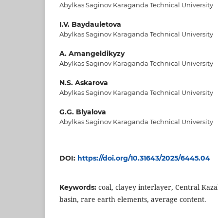
Abylkas Saginov Karaganda Technical University
I.V. Baydauletova
Abylkas Saginov Karaganda Technical University
A. Amangeldikyzy
Abylkas Saginov Karaganda Technical University
N.S. Askarova
Abylkas Saginov Karaganda Technical University
G.G. Blyalova
Abylkas Saginov Karaganda Technical University
DOI:
https://doi.org/10.31643/2025/6445.04
coal, clayey interlayer, Central Ka
Keywords:
basin, rare earth elements, average content.