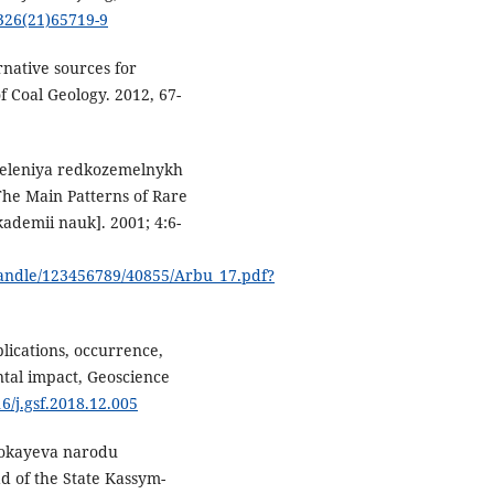
6326(21)65719-9
ernative sources for
f Coal Geology. 2012, 67-
deleniya redkozemelnykh
he Main Patterns of Rare
kademii nauk]. 2001; 4:6-
/handle/123456789/40855/Arbu_17.pdf?
lications, occurrence,
ntal impact, Geoscience
16/j.gsf.2018.12.005
Tokayeva narodu
d of the State Kassym-