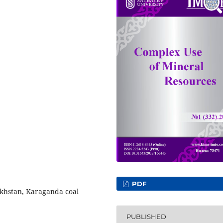
PDF
zakhstan, Karaganda coal
PUBLISHED