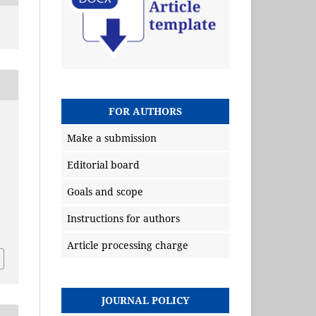
FOR AUTHORS
Make a submission
Editorial board
Goals and scope
Instructions for authors
Article processing charge
JOURNAL POLICY