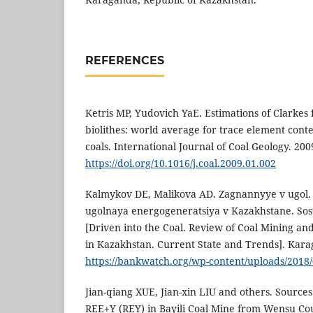
REFERENCES
Ketris MP, Yudovich YaE. Estimations of Clarkes
biolithes: world average for trace element conte
coals. International Journal of Coal Geology. 200
https://doi.org/10.1016/j.coal.2009.01.002
Kalmykov DE, Malikova AD. Zagnannyye v ugol.
ugolnaya energogeneratsiya v Kazakhstane. Sos
[Driven into the Coal. Review of Coal Mining a
in Kazakhstan. Current State and Trends]. Karag
https://bankwatch.org/wp-content/uploads/2018
Jian-qiang XUE, Jian-xin LIU and others. Sources
REE+Y (REY) in Bayili Coal Mine from Wensu Cou