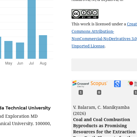
This work is licensed under a
Creat
Commons Attribution-
NonCommercial-NoDerivatives 3.0
Unported License
.
1
0
1
V. Balaram, C. Manikyamba
a Technical University
(2026)
and Exploration MD
Coal and Coal Combustion
ical University. 100000,
Byproducts as Promising
Resources for the Extraction 