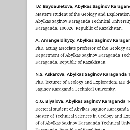
I.V. Baydauletova,
Abylkas Saginov Karagand
Master's student of the Geology and Explorati
Abylkas Saginov Karaganda Technical University
Karaganda, 100026, Republic of Kazakhstan.
A. Amangeldikyzy,
Abylkas Saginov Karagan
PhD, acting associate professor of the Geology 
Department of Abylkas Saginov Karaganda Techn
Karaganda, Republic of Kazakhstan.
N.S. Askarova,
Abylkas Saginov Karaganda Te
PhD, lecturer of Geology and ExplorationI MD 
Saginov Karaganda Technical University.
G.G. Blyalova,
Abylkas Saginov Karaganda Te
Doctoral student of Abylkas Saginov Karaganda 
Master of Technical Sciences in Geology and E
of of Abylkas Saginov Karaganda Technical Univ
Karaganda, Republic of Kazakhstan.