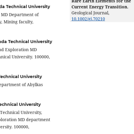
Rare Earth Elements for the
Current Energy Transition.
a Technical University
Geological Journal,
on MD Department of
10.1002/gj.70210
, Mining faculty,
da Technical University
and Exploration MD
ical University. 100000,
chnical University
department of Abylkas
chnical University
Technical University,
xploration MD department
ersity. 100000,