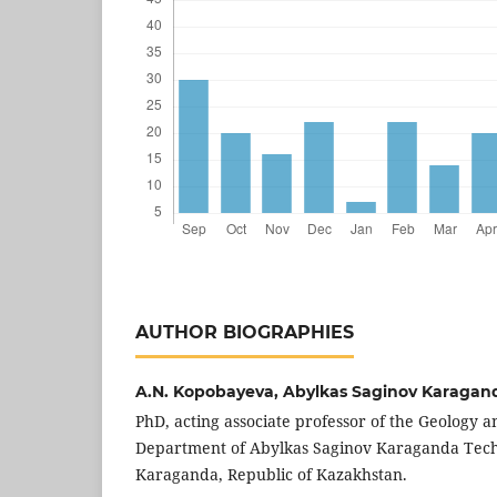
AUTHOR BIOGRAPHIES
A.N. Kopobayeva,
Abylkas Saginov Karagand
PhD, acting associate professor of the Geology 
Department of Abylkas Saginov Karaganda Techn
Karaganda, Republic of Kazakhstan.