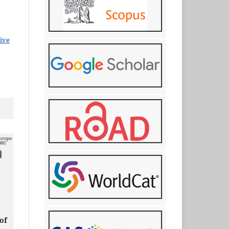
ive
of