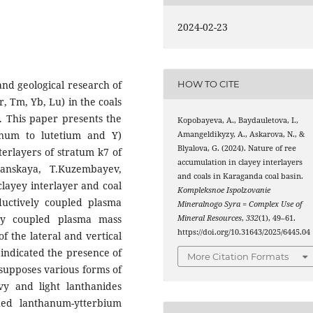
2024-02-23
and geological research of
HOW TO CITE
r, Tm, Yb, Lu) in the coals
. This paper presents the
Kopobayeva, A., Baydauletova, I.,
anum to lutetium and Y)
Amangeldikyzy, A., Askarova, N., &
Blyalova, G. (2024). Nature of ree
terlayers of stratum k7 of
accumulation in clayey interlayers
anskaya, T.Kuzembayev,
and coals in Karaganda coal basin.
clayey interlayer and coal
Kompleksnoe Ispolzovanie
uctively coupled plasma
Mineralnogo Syra = Complex Use of
ely coupled plasma mass
Mineral Resources
,
332
(1), 49–61.
https://doi.org/10.31643/2025/6445.04
 the lateral and vertical
 indicated the presence of
More Citation Formats
 supposes various forms of
vy and light lanthanides
hed lanthanum-ytterbium