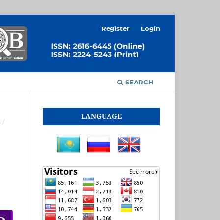
Register
Login
SEARCH
LANGUAGE
S
/