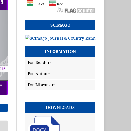
SCIMAGO
INFORMATION
For Readers
For Authors
For Librarians
DOWNLOADS