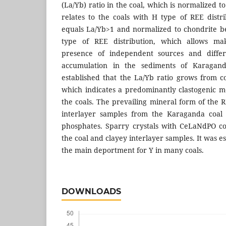
(La/Yb) ratio in the coal, which is normalized 
relates to the coals with Н type of REE distr
equals La/Yb>1 and normalized to chondrite be
type of REE distribution, which allows ma
presence of independent sources and diffe
accumulation in the sediments of Karaganda
established that the La/Yb ratio grows from co
which indicates a predominantly clastogenic 
the coals. The prevailing mineral form of the 
interlayer samples from the Karaganda coal b
phosphates. Sparry crystals with CeLaNdPO c
the coal and clayey interlayer samples. It was e
the main deportment for Y in many coals.
DOWNLOADS