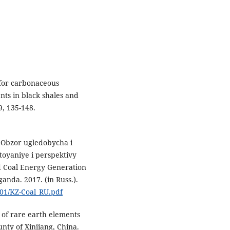
 for carbonaceous
nts in black shales and
9, 135-148.
 Obzor ugledobycha i
toyaniye i perspektivy
nd Coal Energy Generation
anda. 2017. (in Russ.).
/01/KZ-Coal_RU.pdf
 of rare earth elements
nty of Xinjiang, China.