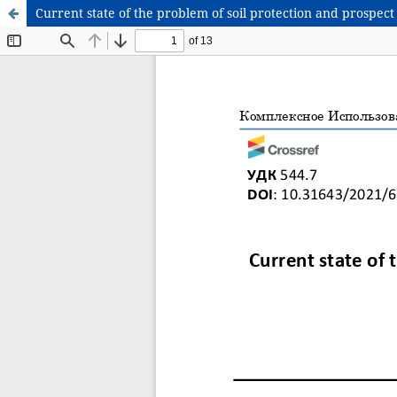
Current state of the problem of soil protection and prospect