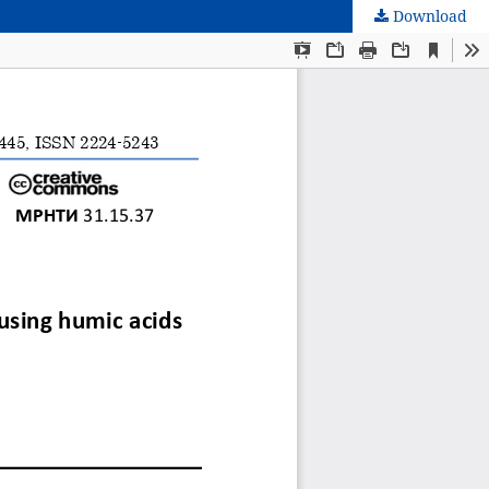
Download