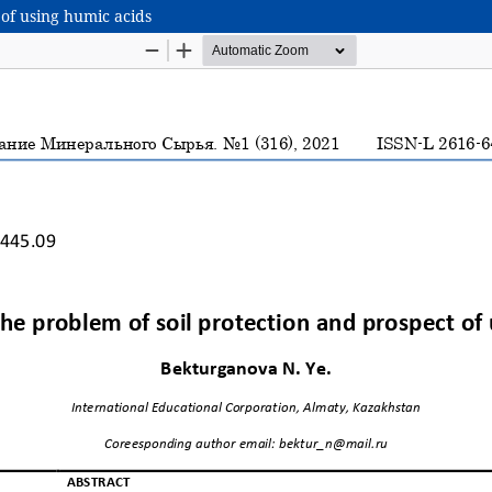
 of using humic acids