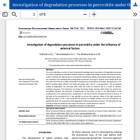
Investigation of degradation processes in perovskite under the influence of external factors