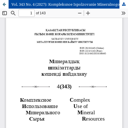
Vol. 343 No. 4 (2027): Kompleksnoe Ispolzovanie Mineralnogo Syra = Complex Use of Mineral Resources