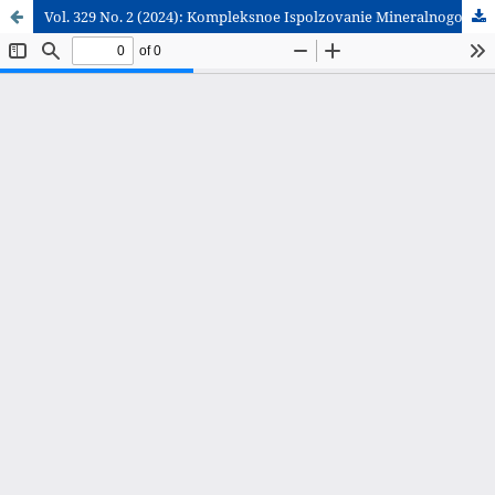
Vol. 329 No. 2 (2024): Kompleksnoe Ispolzovanie Mineralnogo Syra = Complex Use of Mineral Resources