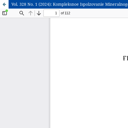
Vol. 328 No. 1 (2024): Kompleksnoe Ispolzovanie Mineralno