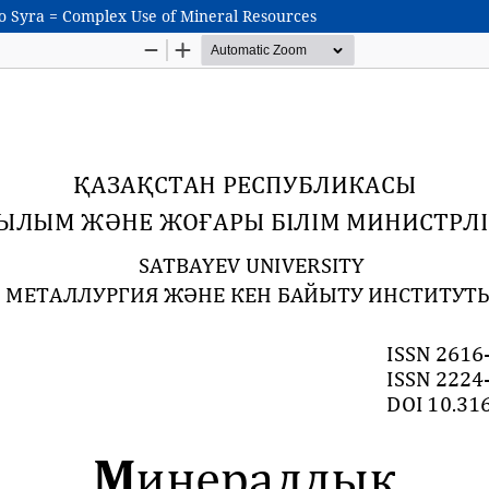
go Syra = Complex Use of Mineral Resources