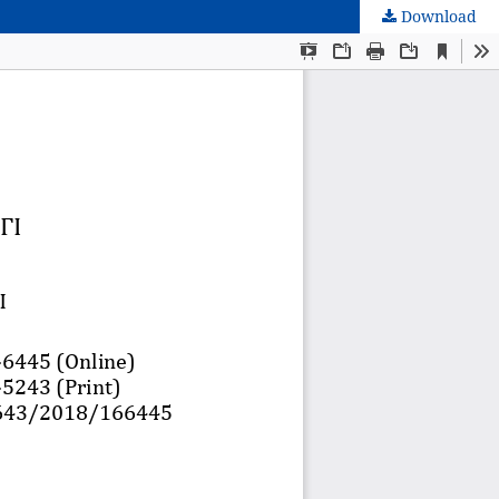
Download