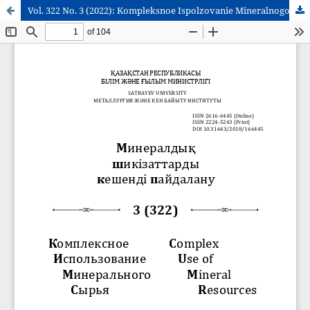
Vol. 322 No. 3 (2022): Kompleksnoe Ispolzovanie Mineralnogo Syra = Complex Use of Mineral Resources