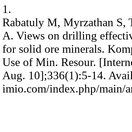
1.
Rabatuly M, Myrzathan S, 
A. Views on drilling effect
for solid ore minerals. Kom
Use of Min. Resour. [Intern
Aug. 10];336(1):5-14. Avail
imio.com/index.php/main/ar