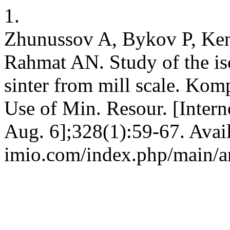
1.
Zhunussov A, Bykov P, Ke
Rahmat AN. Study of the iso
sinter from mill scale. Kom
Use of Min. Resour. [Intern
Aug. 6];328(1):59-67. Avail
imio.com/index.php/main/ar