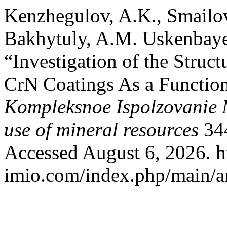
Kenzhegulov, A.K., Smailo
Bakhytuly, A.M. Uskenbaye
“Investigation of the Struc
CrN Coatings As a Function
Kompleksnoe Ispolzovanie
use of mineral resources
344
Accessed August 6, 2026. ht
imio.com/index.php/main/ar