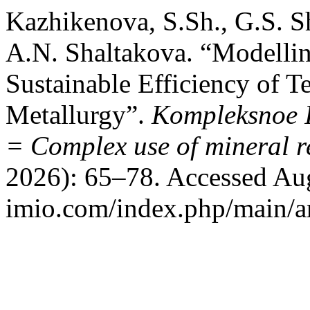
Kazhikenova, S.Sh., G.S. S
A.N. Shaltakova. “Modelli
Sustainable Efficiency of T
Metallurgy”.
Kompleksnoe I
= Complex use of mineral r
2026): 65–78. Accessed Aug
imio.com/index.php/main/ar