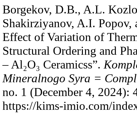
Borgekov, D.B., A.L. Kozlov
Shakirziyanov, A.I. Popov,
Effect of Variation of Ther
Structural Ordering and Ph
– Al₂O₃ Ceramicss”.
Komple
Mineralnogo Syra = Comple
no. 1 (December 4, 2024): 
https://kims-imio.com/inde