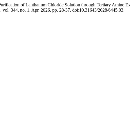
“Purification of Lanthanum Chloride Solution through Tertiary Amine
s
, vol. 344, no. 1, Apr. 2026, pp. 28-37, doi:10.31643/2028/6445.03.