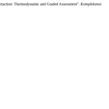
 Extraction: Thermodynamic and Graded Assessment”.
Kompleksnoe