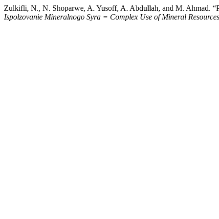
Zulkifli, N., N. Shoparwe, A. Yusoff, A. Abdullah, and M. Ahmad. 
Ispolzovanie Mineralnogo Syra = Complex Use of Mineral Resource