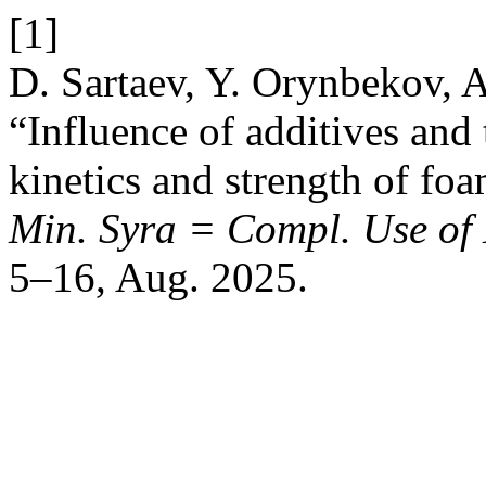
[1]
D. Sartaev, Y. Orynbekov, 
“Influence of additives and
kinetics and strength of fo
Min. Syra = Compl. Use of 
5–16, Aug. 2025.