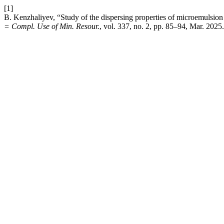
[1]
B. Kenzhaliyev, “Study of the dispersing properties of microemulsion
= Compl. Use of Min. Resour.
, vol. 337, no. 2, pp. 85–94, Mar. 2025.