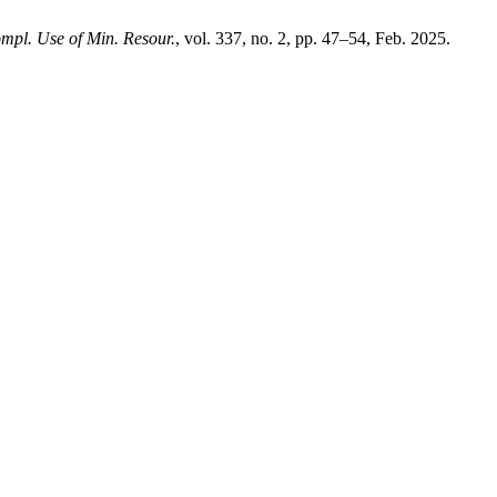
mpl. Use of Min. Resour.
, vol. 337, no. 2, pp. 47–54, Feb. 2025.