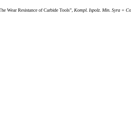
 The Wear Resistance of Carbide Tools”,
Kompl. Ispolz. Min. Syra = Co