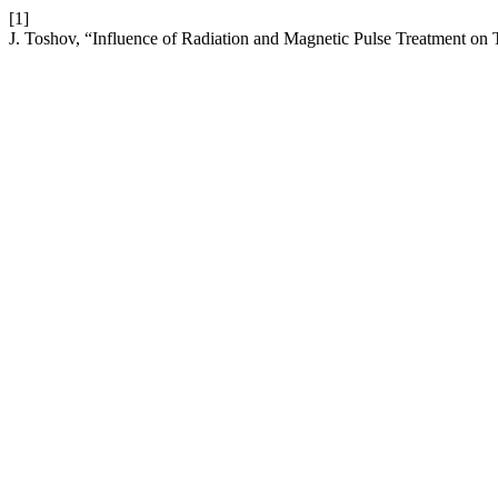
[1]
J. Toshov, “Influence of Radiation and Magnetic Pulse Treatment on