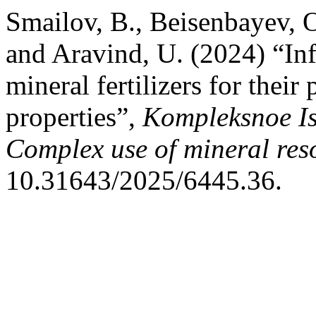
Smailov, B., Beisenbayev, O
and Aravind, U. (2024) “Inf
mineral fertilizers for thei
properties”,
Kompleksnoe Is
Complex use of mineral res
10.31643/2025/6445.36.