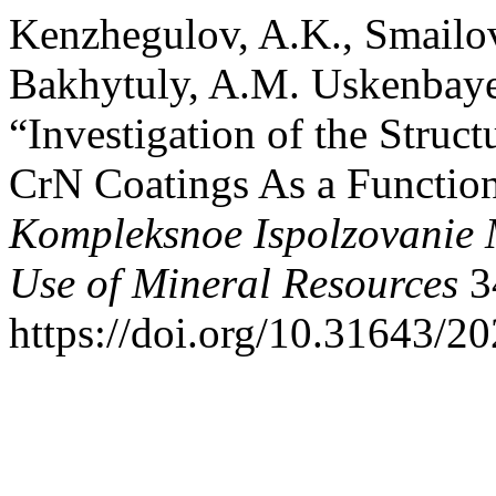
Kenzhegulov, A.K., Smailo
Bakhytuly, A.M. Uskenbaye
“Investigation of the Struc
CrN Coatings As a Function
Kompleksnoe Ispolzovanie
Use of Mineral Resources
3
https://doi.org/10.31643/2