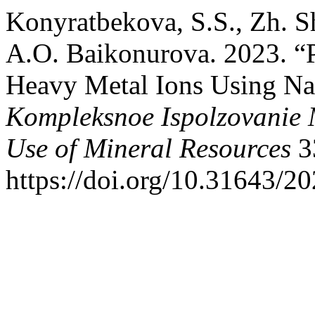
Konyratbekova, S.S., Zh. 
A.O. Baikonurova. 2023. “P
Heavy Metal Ions Using Na
Kompleksnoe Ispolzovanie
Use of Mineral Resources
3
https://doi.org/10.31643/2