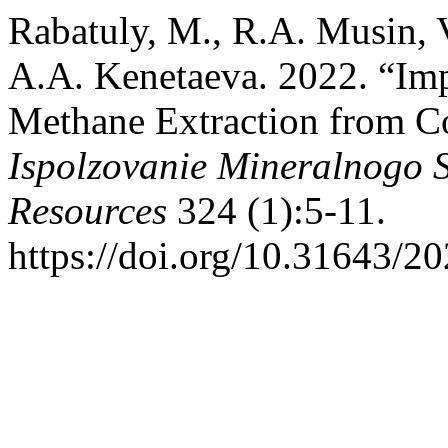
Rabatuly, M., R.A. Musin, 
A.A. Kenetaeva. 2022. “Imp
Methane Extraction from C
Ispolzovanie Mineralnogo 
Resources
324 (1):5-11.
https://doi.org/10.31643/2