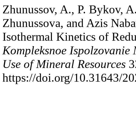
Zhunussov, A., P. Bykov, A
Zhunussova, and Azis Naba
Isothermal Kinetics of Redu
Kompleksnoe Ispolzovanie
Use of Mineral Resources
3
https://doi.org/10.31643/2