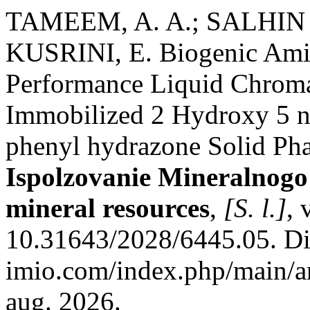
TAMEEM, A. A.; SALHIN
KUSRINI, E. Biogenic Ami
Performance Liquid Chroma
Immobilized 2 Hydroxy 5 ni
phenyl hydrazone Solid Pha
Ispolzovanie Mineralnogo
mineral resources
,
[S. l.]
, 
10.31643/2028/6445.05. Dis
imio.com/index.php/main/ar
aug. 2026.