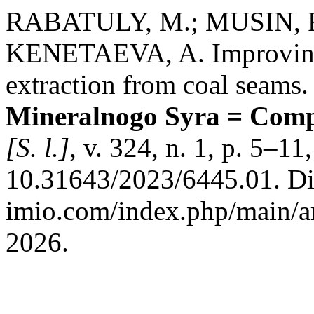
RABATULY, M.; MUSIN, R
KENETAEVA, A. Improving 
extraction from coal seams
Mineralnogo Syra = Compl
[S. l.]
, v. 324, n. 1, p. 5–1
10.31643/2023/6445.01. Dis
imio.com/index.php/main/ar
2026.