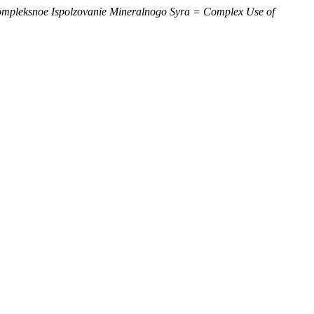
mpleksnoe Ispolzovanie Mineralnogo Syra = Complex Use of