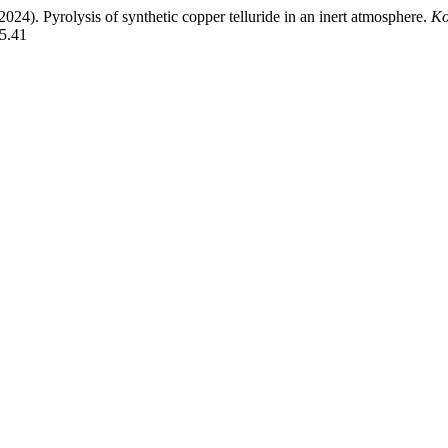
2024). Pyrolysis of synthetic copper telluride in an inert atmosphere.
Ko
45.41