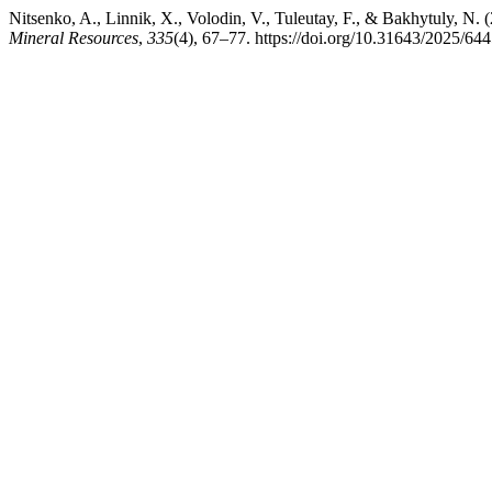
Nitsenko, A., Linnik, X., Volodin, V., Tuleutay, F., & Bakhytuly, N. (
Mineral Resources
,
335
(4), 67–77. https://doi.org/10.31643/2025/64