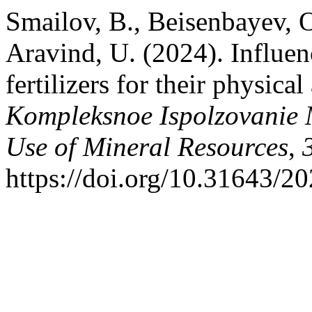
Smailov, B., Beisenbayev, O
Aravind, U. (2024). Influen
fertilizers for their physica
Kompleksnoe Ispolzovanie
Use of Mineral Resources
,
https://doi.org/10.31643/2