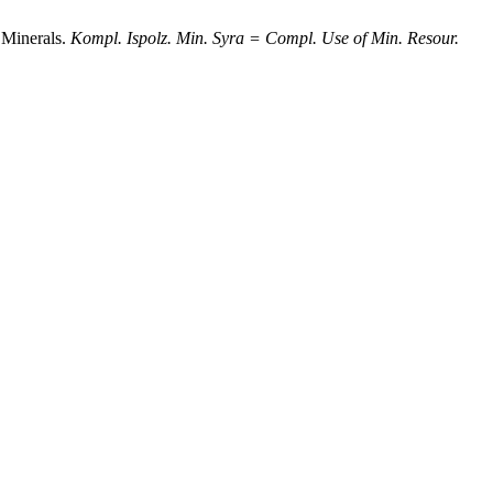
 Minerals.
Kompl. Ispolz. Min. Syra = Compl. Use of Min. Resour.