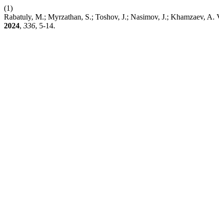
(1)
Rabatuly, M.; Myrzathan, S.; Toshov, J.; Nasimov, J.; Khamzaev, A. 
2024
,
336
, 5-14.