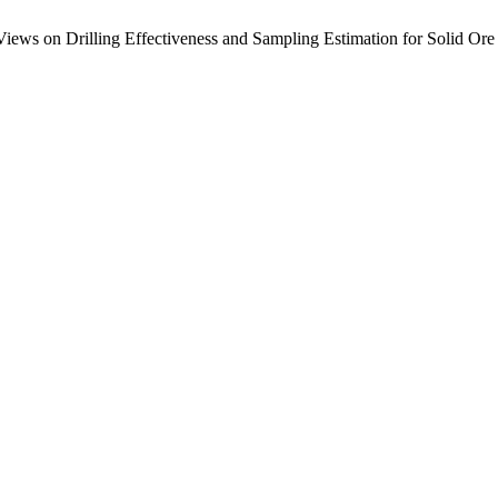
Views on Drilling Effectiveness and Sampling Estimation for Solid Ore