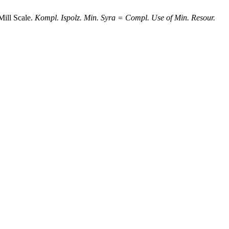
Mill Scale.
Kompl. Ispolz. Min. Syra = Compl. Use of Min. Resour.