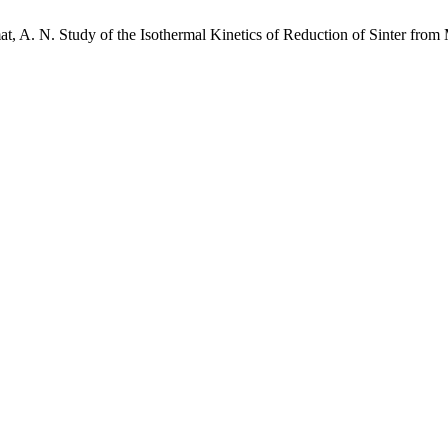
 A. N. Study of the Isothermal Kinetics of Reduction of Sinter from 