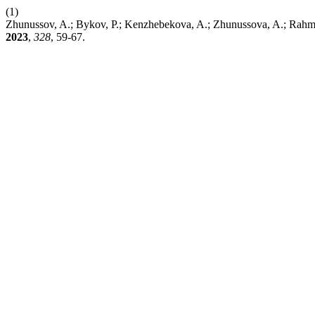
(1)
Zhunussov, A.; Bykov, P.; Kenzhebekova, A.; Zhunussova, A.; Rahmat,
2023
,
328
, 59-67.