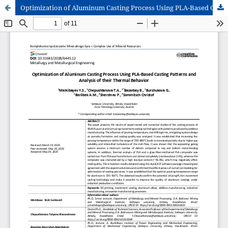
Optimization of Aluminum Casting Process Using PLA-Based Casting Patterns and Analysis of their Thermal Behavior