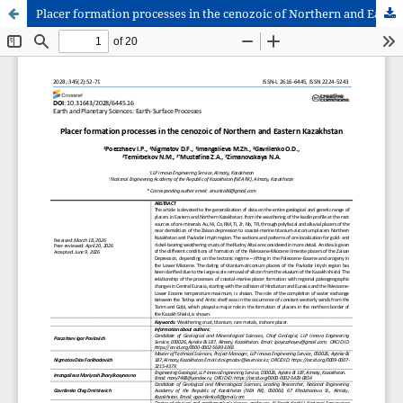
Placer formation processes in the cenozoic of Northern and Eastern Kazakhstan