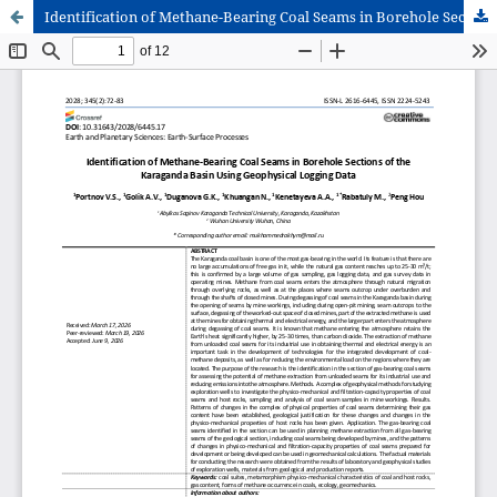
Identification of Methane-Bearing Coal Seams in Borehole Sections of the Karaganda Basin Using Geophysical Logging Data