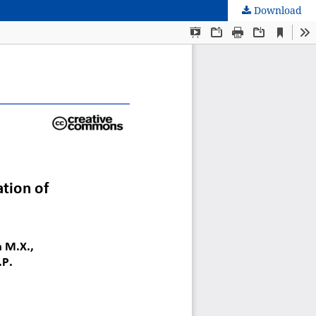
Download