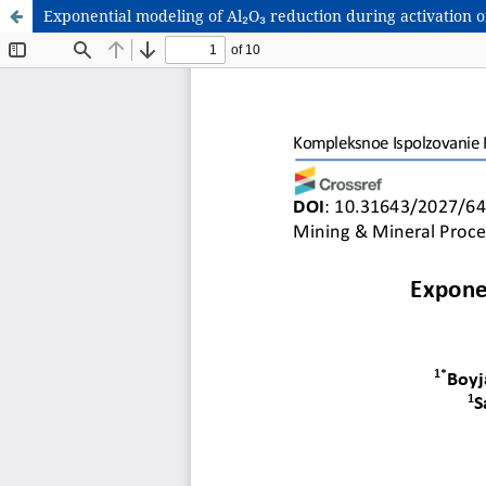
Exponential modeling of Al₂O₃ reduction during activation 