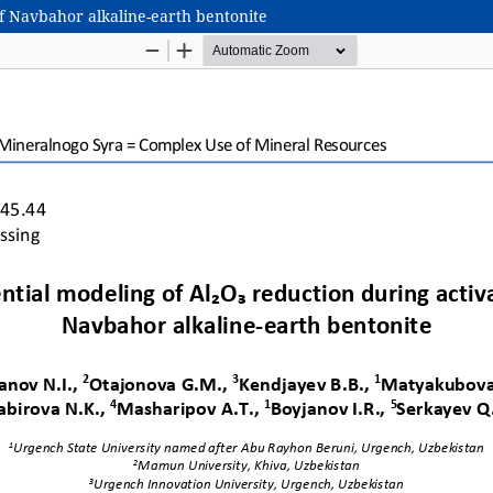
of Navbahor alkaline-earth bentonite