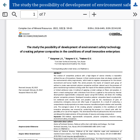
The study the possibility of development of environment safety technology of creating polymer composites in the conditions of small innovative enterprises