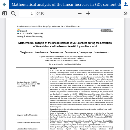
Mathematical analysis of the linear increase in SiO₂ content during the activation of Navbakhor alkaline bentonite with hydrochloric acid