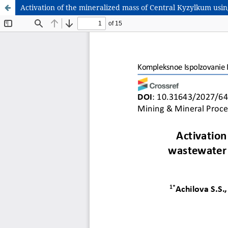
Activation of the mineralized mass of Central Kyzylkum using