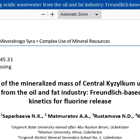
 acidic wastewater from the oil and fat industry: Freundlich-based