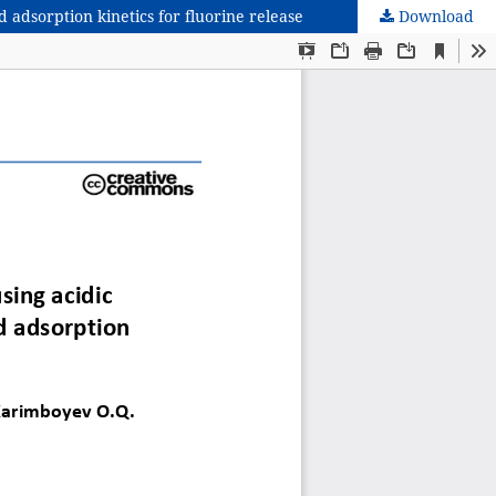
 adsorption kinetics for fluorine release
Download