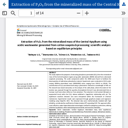
Extraction of P₂O₅ from the mineralized mass of the Central Kyzylkum using acidic wastewater generated from cotton soapstock processing: scientific analysis based on equilibrium principles