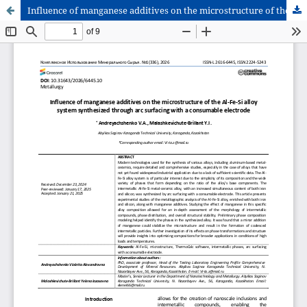
Influence of manganese additives on the microstructure of the Al-Fe-Si alloy system synthesized through arc surfacing with a consumable electrode