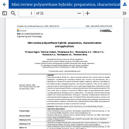
Mini review polyurethane hybrids: preparation, characterization and applications