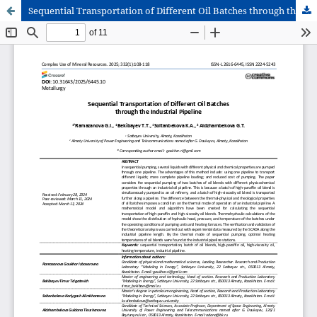
Sequential Transportation of Different Oil Batches through the Industrial Pipeline