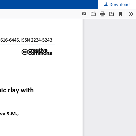
Download