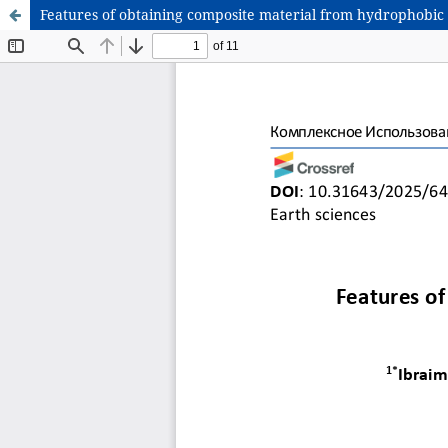
Features of obtaining composite material from hydrophobic 