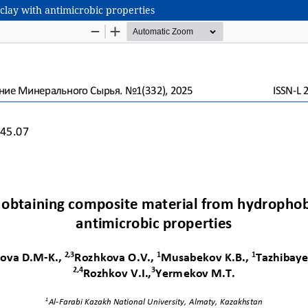
clay with antimicrobic properties