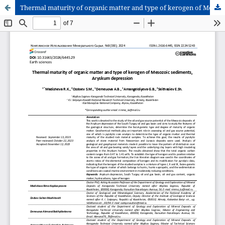
Thermal maturity of organic matter and type of kerogen of Mesozoic sediments, Aryskum depression