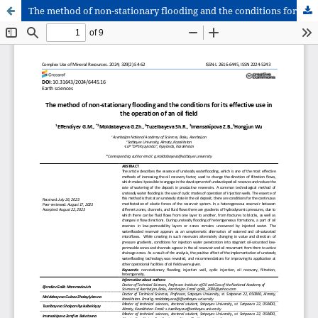
The method of non-stationary flooding and the conditions for its effective use in the operation of an oil field