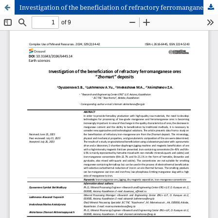
Investigation of the beneficiation of refractory ferromanganese ores “Zhomart” deposits