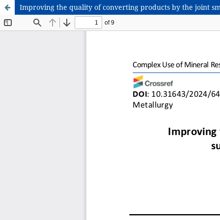
Improving the quality of converting products by the joint s