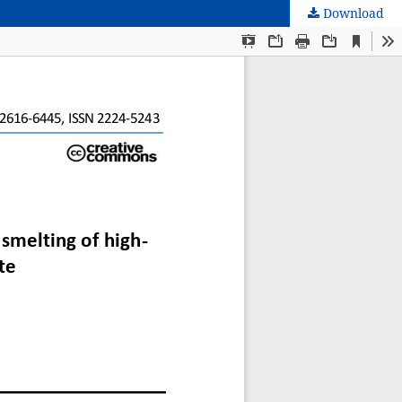
Download