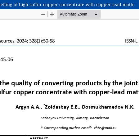
melting of high-sulfur copper concentrate with copper-lead matte