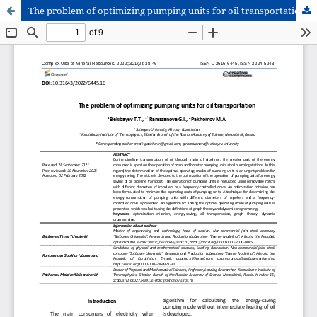
The problem of optimizing pumping units for oil transportation