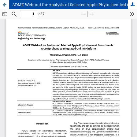
ADME Webtool for Analysis of Selected Apple Phytochemical Constituents: A Comprehensive Integrated Online Platform