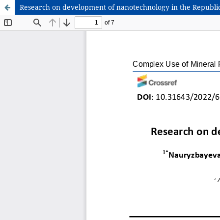
Research on development of nanotechnology in the Republi