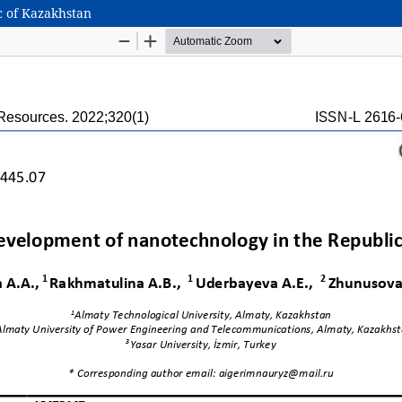
c of Kazakhstan