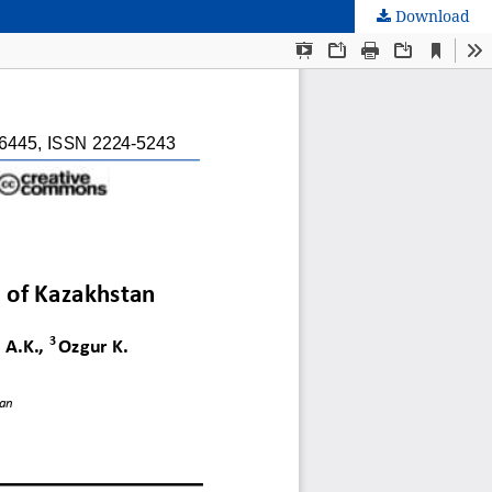
Download