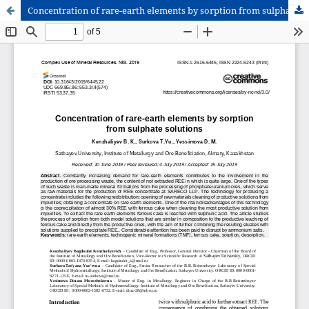
Concentration of rare-earth elements by sorption from sulphate solutions