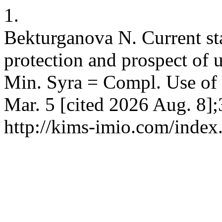
1.
Bekturganova N. Current sta
protection and prospect of 
Min. Syra = Compl. Use of 
Mar. 5 [cited 2026 Aug. 8];
http://kims-imio.com/index