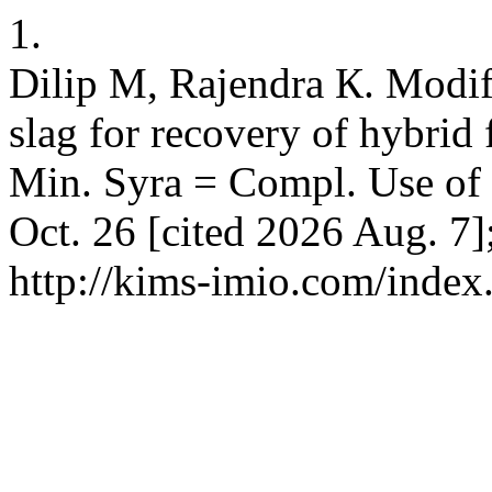
1.
Dilip M, Rajendra К. Modif
slag for recovery of hybrid 
Min. Syra = Compl. Use of 
Oct. 26 [cited 2026 Aug. 7]
http://kims-imio.com/index